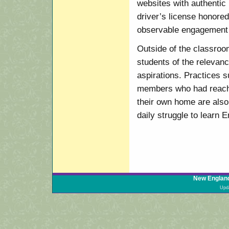
websites with authentic 
driver’s license honored
observable engagement i
Outside of the classroom
students of the relevanc
aspirations. Practices
members who had reache
their own home are also 
daily struggle to learn E
New England
Upd