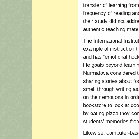
transfer of learning from
frequency of reading and
their study did not addre
authentic teaching mater
The International Instit
example of instruction t
and has “emotional hooks
life goals beyond learn
Nurmatova considered tha
sharing stories about fo
smell through writing a
on their emotions in ord
bookstore to look at co
by eating pizza they con
students’ memories from 
Likewise, computer-based