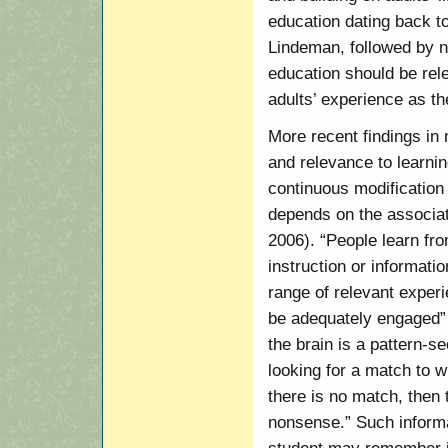
education dating back t
Lindeman, followed by nu
education should be rele
adults’ experience as th
More recent findings in
and relevance to learnin
continuous modificatio
depends on the associat
2006). “People learn fro
instruction or information
range of relevant exper
be adequately engaged” 
the brain is a pattern-
looking for a match to w
there is no match, then 
nonsense.” Such informa