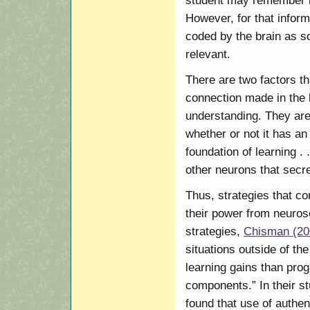
student may remember it 
However, for that infor
coded by the brain as s
relevant.
There are two factors th
connection made in the b
understanding. They are
whether or not it has an
foundation of learning .
other neurons that secr
Thus, strategies that co
their power from neuros
strategies,
Chisman (20
situations outside of th
learning gains than prog
components.” In their st
found that use of authen