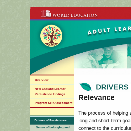
Overview
DRIVERS
New England Learner
Persistence Findings
Relevance
Program Self-Assessment
The process of helping a
long and short-term goal
Drivers of Persistence
connect to the curricul
Sense of belonging and