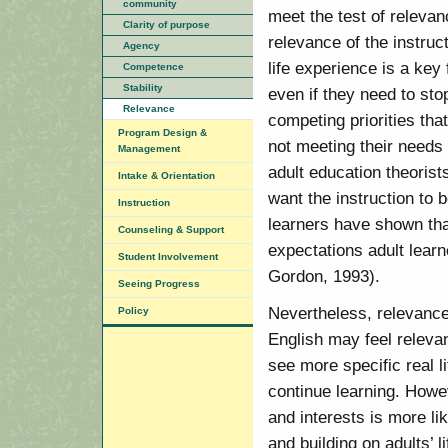
community
meet the test of relevan
Clarity of purpose
relevance of the instruc
Agency
life experience is a key 
Competence
Stability
even if they need to sto
Relevance
competing priorities tha
Program Design &
not meeting their needs
Management
adult education theorist
Intake & Orientation
want the instruction to 
Instruction
learners have shown tha
Counseling & Support
expectations adult lear
Student Involvement
Gordon, 1993).
Seeing Progress
Nevertheless, relevance
Policy
English may feel relev
see more specific real l
continue learning. Howev
and interests is more li
and building on adults’ l