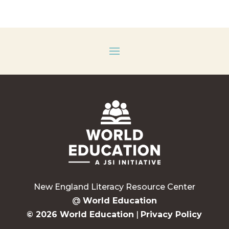
New England Literacy Resource Center
@
World Education
© 2026 World Education
|
Privacy Policy