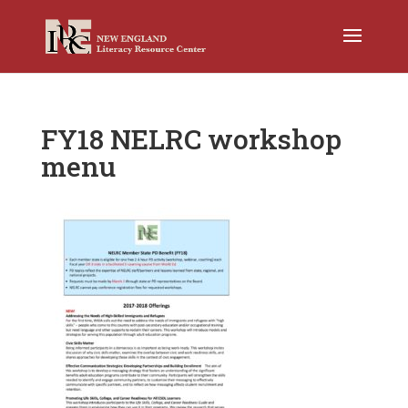
FY18 NELRC workshop
menu