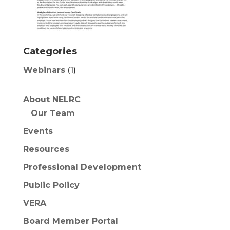
Categories
Webinars
(1)
About NELRC
Our Team
Events
Resources
Professional Development
Public Policy
VERA
Board Member Portal