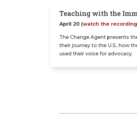
Teaching with the Imm
April 20 (
watch the recordin
The Change Agent presents the
their journey to the U.S., how
used their voice for advocacy.