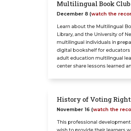
Multilingual Book Club
December 8 (
watch the reco
Learn about the Multilingual Bo
Library, and the University of
multilingual individuals in prep
digital bookshelf for educators
adult education multilingual le
center share lessons learned 
History of Voting Righ
November 16 (
watch the rec
This professional development
wish to provide their learners 