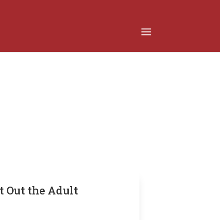
t Out the Adult