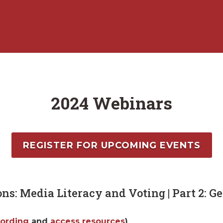
2024 Webinars
REGISTER FOR UPCOMING EVENTS
ons: Media Literacy and Voting | Part 2: Ge
cording
and
access resources
)