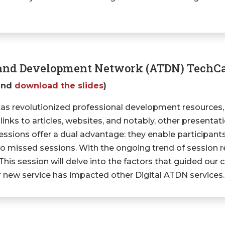
g and Development Network (ATDN) TechC
and
download the slides
)
has revolutionized professional development resources,
 links to articles, websites, and notably, other presenta
essions offer a dual advantage: they enable participants
to missed sessions. With the ongoing trend of session r
s session will delve into the factors that guided our c
new service has impacted other Digital ATDN services.