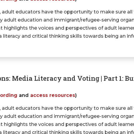
, adult educators have the opportunity to make sure all
 why adult education and immigrant/refugee-serving organi
t highlights the voices and perspectives of adult learn
literacy and critical thinking skills towards being an in
ons: Media Literacy and Voting | Part 1: B
cording
and
access resources
)
, adult educators have the opportunity to make sure all
 why adult education and immigrant/refugee-serving organi
t highlights the voices and perspectives of adult learn
literacy and critical thinking skills towards being an in