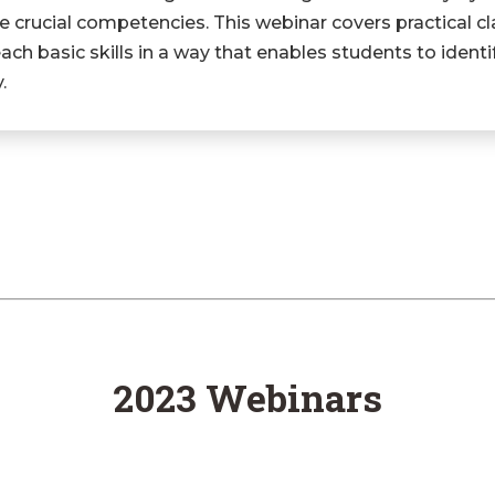
 crucial competencies. This webinar covers practical cl
h basic skills in a way that enables students to identi
.
2023 Webinars