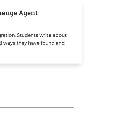
Change Agent
ration. Students write about
nd ways they have found and