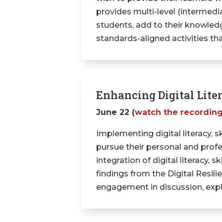
provides multi-level (intermedi
students, add to their knowledg
standards-aligned activities th
Enhancing Digital Liter
June 22 (
watch the recordin
Implementing digital literacy, sk
pursue their personal and profes
integration of digital literacy, s
findings from the Digital Resi
engagement in discussion, expl