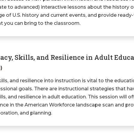
ate to advanced) interactive lessons about the history of
e of U.S. history and current events, and provide read
at you can bring to the classroom.
acy, Skills, and Resilience in Adult Educ
g
)
ills, and resilience into instruction is vital to the educat
sional goals. There are instructional strategies that ha
kills, and resilience in adult education. This session will o
lience in the American Workforce landscape scan and pro
oration, and planning.