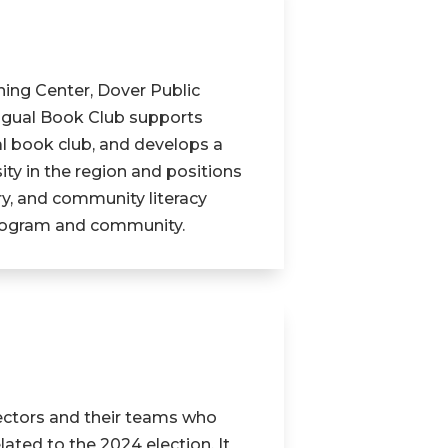
ning Center, Dover Public
ingual Book Club supports
ual book club, and develops a
ity in the region and positions
ary, and community literacy
program and community.
ectors and their teams who
ated to the 2024 election. It