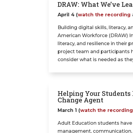
DRAW: What We’ve Lear
April 4 (
watch the recording
Building digital skills, literacy,
American Workforce (DRAW) Initi
literacy, and resilience in thei
project team and participants ha
consider what is needed as they b
Helping Your Students I
Change Agent
March 1 (
watch the recordin
Adult Education students have st
management, communication, and 