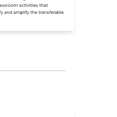
assroom activities that
fy and amplify the transferable