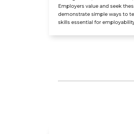
Employers value and seek these
demonstrate simple ways to teac
skills essential for employability