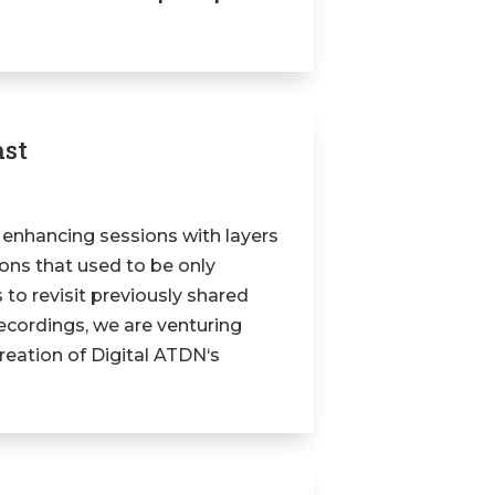
ast
 enhancing sessions with layers
tions that used to be only
 to revisit previously shared
ecordings, we are venturing
reation of Digital ATDN‘s