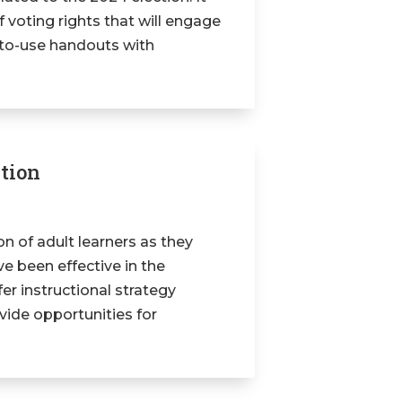
 voting rights that will engage
y-to-use handouts with
ation
ion of adult learners as they
ve been effective in the
ffer instructional strategy
vide opportunities for