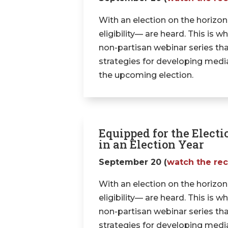
With an election on the horizon
eligibility— are heard. This is
non-partisan webinar series tha
strategies for developing media 
the upcoming election.
Equipped for the Electi
in an Election Year
September 20 (
watch the re
With an election on the horizon
eligibility— are heard. This is
non-partisan webinar series tha
strategies for developing media 