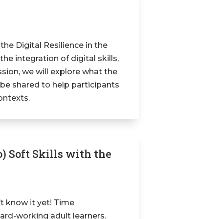
 the Digital Resilience in the
 integration of digital skills,
ssion, we will explore what the
l be shared to help participants
contexts.
) Soft Skills with the
’t know it yet! Time
ard-working adult learners.