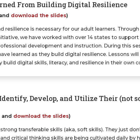
ned From Building Digital Resilience
and
download the slides
)
 and resilience is necessary for our adult learners. Through
ative, we have worked with over 14 states to support the
r professional development and instruction. During this se
ve learned as they build digital resilience. Lessons wil
uild digital skills, literacy, and resilience in their own 
dentify, Develop, and Utilize Their (not so
g
and
download the slides
)
rong transferable skills (aka, soft skills). They just don
critical thinking skills are being cultivated daily by h