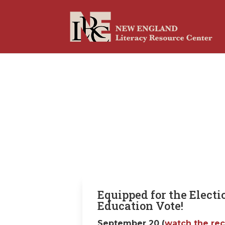
Equipped for the Electi
Education Vote!
September 20 (
watch the re