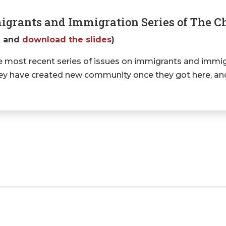
igrants and Immigration Series of The 
g
and
download the slides
)
 most recent series of issues on immigrants and immig
 they have created new community once they got here, a