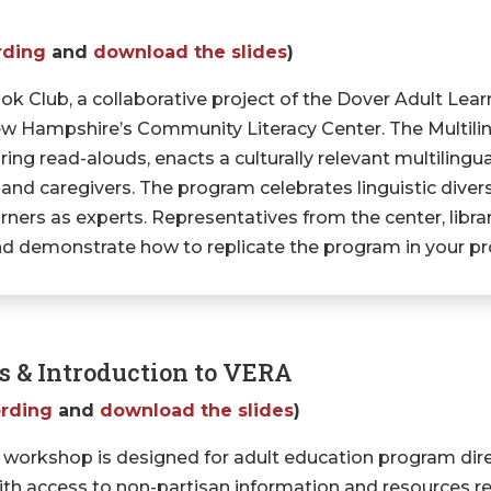
rding
and
download the slides
)
ok Club, a collaborative project of the Dover Adult Lear
 New Hampshire’s Community Literacy Center. The Multil
aring read-alouds, enacts a culturally relevant multiling
 and caregivers. The program celebrates linguistic divers
arners as experts. Representatives from the center, libr
and demonstrate how to replicate the program in your 
ts & Introduction to VERA
ording
and
download the slides
)
 workshop is designed for adult education program dir
with access to non-partisan information and resources rel