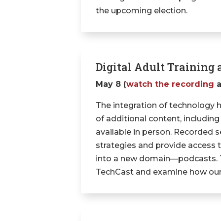
the upcoming election.
Digital Adult Trainin
May 8 (
watch the recording
The integration of technology 
of additional content, including
available in person. Recorded s
strategies and provide access 
into a new domain—podcasts. Thi
TechCast and examine how our 