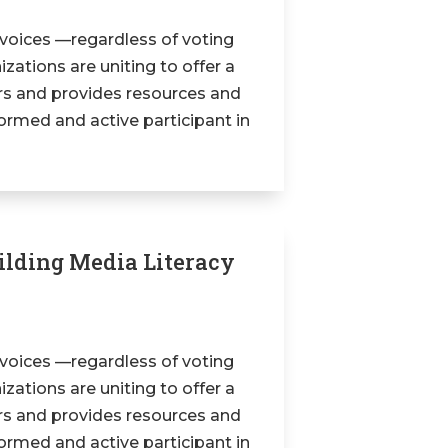
 voices —regardless of voting
zations are uniting to offer a
ers and provides resources and
formed and active participant in
uilding Media Literacy
 voices —regardless of voting
zations are uniting to offer a
ers and provides resources and
formed and active participant in