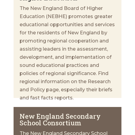
The New England Board of Higher
Education (NEBHE) promotes greater
educational opportunities and services
for the residents of New England by
promoting regional cooperation and
assisting leaders in the assessment,
development, and implementation of
sound educational practices and
policies of regional significance. Find
regional information on the Research
and Policy page, especially their briefs
and fast facts reports.
New England Secondary
School Consortium
The New England Secondary School