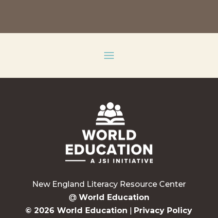
New England Literacy Resource Center
@
World Education
© 2026 World Education
|
Privacy Policy