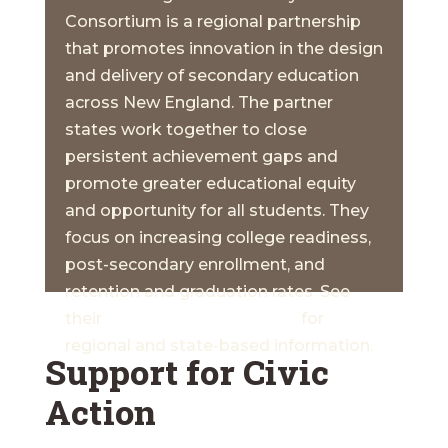
Consortium is a regional partnership
that promotes innovation in the design
and delivery of secondary education
across New England. The partner
states work together to close
persistent achievement gaps and
promote greater educational equity
and opportunity for all students. They
focus on increasing college readiness,
post-secondary enrollment, and
retention and graduation rates. See
their
Common Data Project
for
regional and state-based information.
Support for Civic
Action