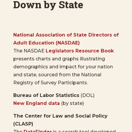
Down by State
National Association of State Directors of
Adult Education
(NASDAE)
The NASDAE
Legislators Resource Book
presents charts and graphs illustrating
demographics and impact for your nation
and state, sourced from the National
Registry of Survey Participants.
Bureau of Labor Statistics
(DOL)
New England data
(by state)
The Center for Law and Social Policy
(CLASP)
The
DataFinder
is a search tool developed