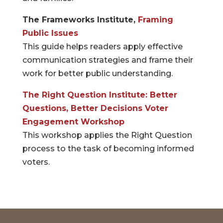
The Frameworks Institute,
Framing
Public Issues
This guide helps readers apply effective
communication strategies and frame their
work for better public understanding.
The Right Question Institute: Better
Questions, Better Decisions Voter
Engagement Workshop
This workshop applies the Right Question
process to the task of becoming informed
voters.