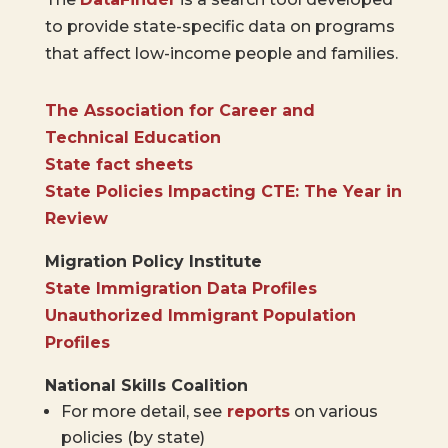
to provide state-specific data on programs
that affect low-income people and families.
The Association for Career and
Technical Education
State fact sheets
State Policies Impacting CTE: The Year in
Review
Migration Policy Institute
State Immigration Data Profiles
Unauthorized Immigrant Population
Profiles
National Skills Coalition
For more detail, see
reports
on various
policies (by state)