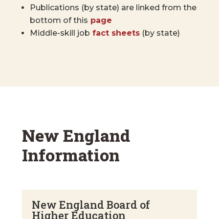
Publications (by state) are linked from the
bottom of this
page
Middle-skill job
fact sheets
(by state)
New England
Information
New England Board of
Higher Education