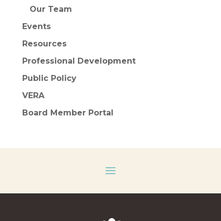
Our Team
Events
Resources
Professional Development
Public Policy
VERA
Board Member Portal