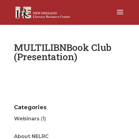
MULTILIBNBook Club
(Presentation)
Categories
Webinars
(1)
About NELRC