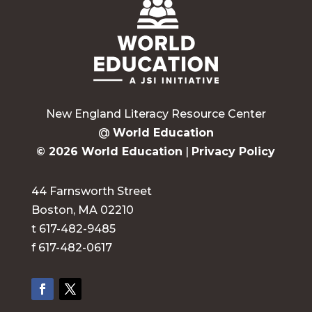
New England Literacy Resource Center
@
World Education
© 2026 World Education
|
Privacy Policy
44 Farnsworth Street
Boston, MA 02210
t 617-482-9485
f 617-482-0617