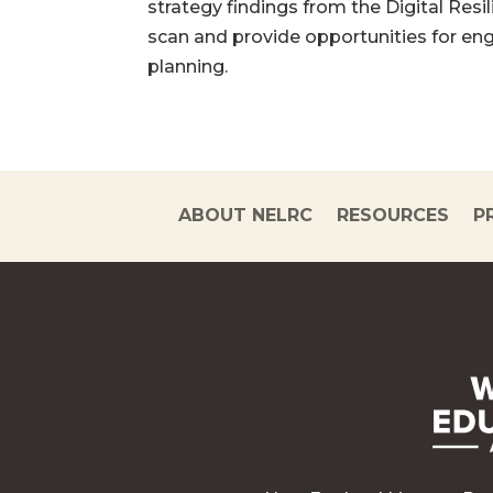
strategy findings from the Digital Res
scan and provide opportunities for en
planning.
ABOUT NELRC
RESOURCES
P