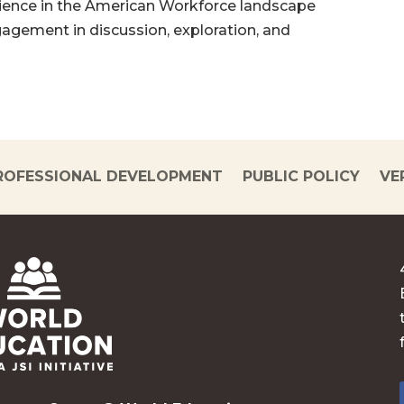
ilience in the American Workforce landscape
gagement in discussion, exploration, and
ROFESSIONAL DEVELOPMENT
PUBLIC POLICY
VE