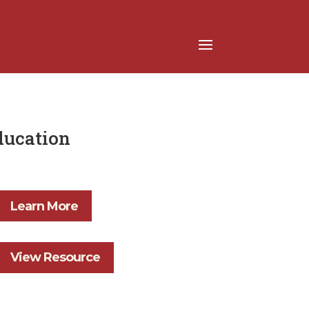
Education
Learn More
View Resource