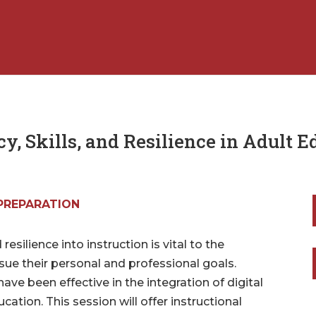
y, Skills, and Resilience in Adult 
PREPARATION
 resilience into instruction is vital to the
sue their personal and professional goals.
have been effective in the integration of digital
education. This session will offer instructional