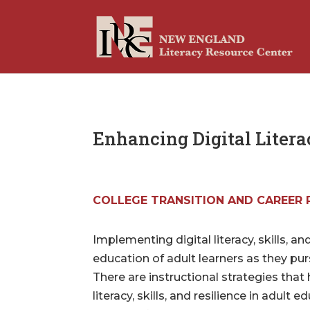
Enhancing Digital Literac
COLLEGE TRANSITION AND CAREER 
Implementing digital literacy, skills, and
education of adult learners as they pur
There are instructional strategies that 
literacy, skills, and resilience in adult 