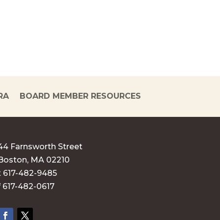
RA
BOARD MEMBER RESOURCES
44 Farnsworth Street
Boston, MA 02210
t 617-482-9485
f 617-482-0617