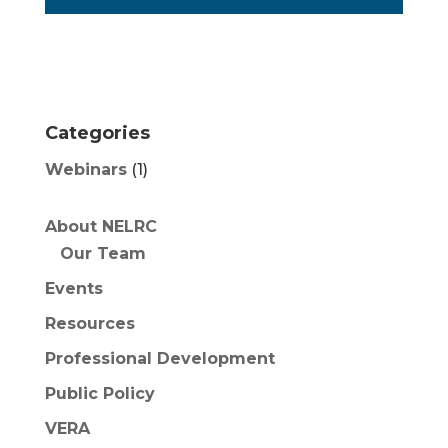
Categories
Webinars
(1)
About NELRC
Our Team
Events
Resources
Professional Development
Public Policy
VERA