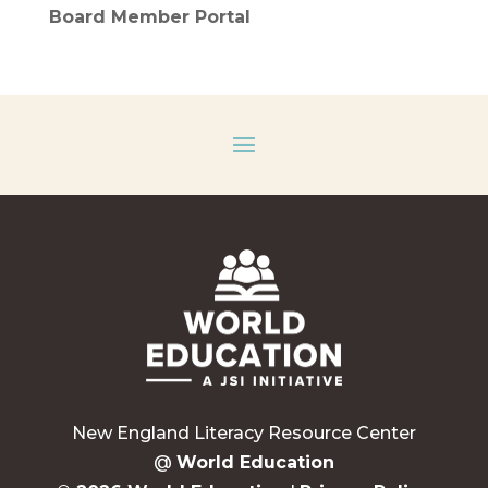
Board Member Portal
New England Literacy Resource Center
@
World Education