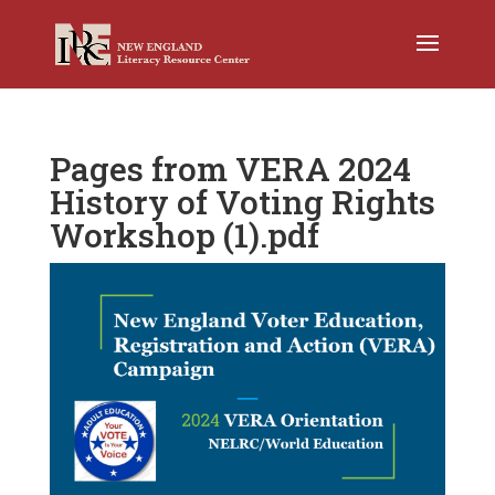
Pages from VERA 2024
History of Voting Rights
Workshop (1).pdf