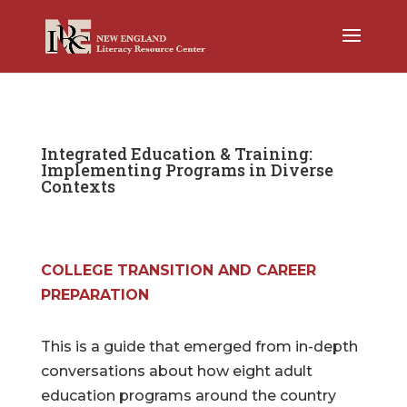
Integrated Education & Training:
Implementing Programs in Diverse
Contexts
COLLEGE TRANSITION AND CAREER
PREPARATION
This is a guide that emerged from in-depth
conversations about how eight adult
education programs around the country