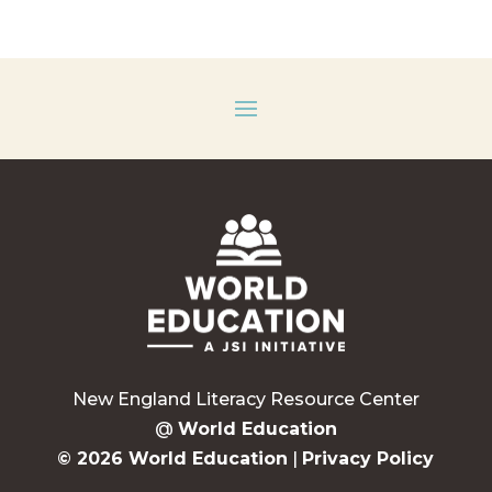
New England Literacy Resource Center
@
World Education
© 2026 World Education
|
Privacy Policy