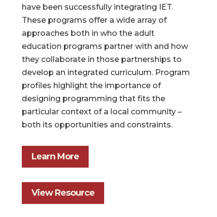
have been successfully integrating IET.
These programs offer a wide array of
approaches both in who the adult
education programs partner with and how
they collaborate in those partnerships to
develop an integrated curriculum. Program
profiles highlight the importance of
designing programming that fits the
particular context of a local community –
both its opportunities and constraints.
Learn More
View Resource