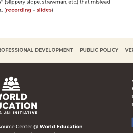
s” (slippery slope, strawman, etc.) that mislead
. (
recording
–
slides
)
ROFESSIONAL DEVELOPMENT
PUBLIC POLICY
VE
source Center @
World Education