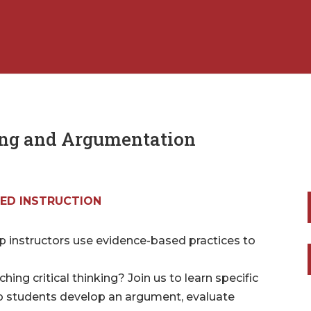
ing and Argumentation
ED INSTRUCTION
lp instructors use evidence-based practices to
ng critical thinking? Join us to learn specific
elp students develop an argument, evaluate