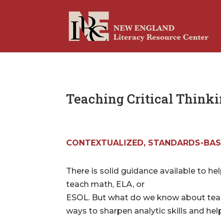
Teaching Critical Think
CONTEXTUALIZED, STANDARDS-BAS
There is solid guidance available to he
teach math, ELA, or
ESOL. But what do we know about teachi
ways to sharpen analytic skills and h