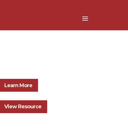
Learn More
View Resource