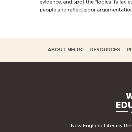
evidence, and spot the “logical fallacie
people and reflect poor argumentation.
ABOUT NELRC
RESOURCES
P
New England Literacy Re