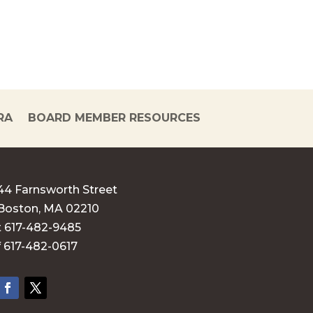
RA
BOARD MEMBER RESOURCES
44 Farnsworth Street
Boston, MA 02210
t 617-482-9485
f 617-482-0617