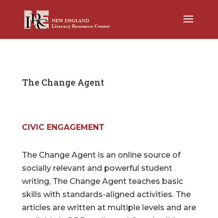
The Change Agent
CIVIC ENGAGEMENT
The Change Agent is an online source of
socially relevant and powerful student
writing, The Change Agent teaches basic
skills with standards-aligned activities. The
articles are written at multiple levels and are