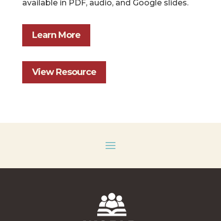
available in PDF, audio, and Google slides.
Learn More
View Resource