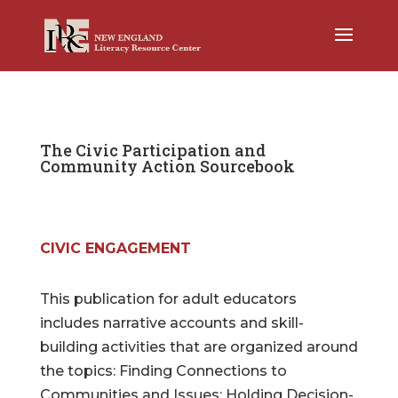
The Civic Participation and
Community Action Sourcebook
CIVIC ENGAGEMENT
This publication for adult educators
includes narrative accounts and skill-
building activities that are organized around
the topics: Finding Connections to
Communities and Issues; Holding Decision-