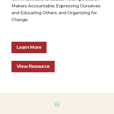
Makers Accountable; Expressing Ourselves
and Educating Others; and Organizing for
Change.
Learn More
View Resource