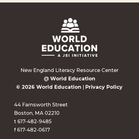
New England Literacy Resource Center
@
World Education
© 2026 World Education
|
Privacy Policy
44 Farnsworth Street
Boston, MA 02210
t 617-482-9485
f 617-482-0617