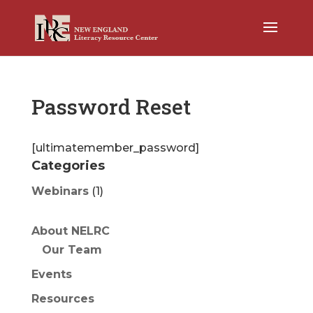
Password Reset
[ultimatemember_password]
Categories
Webinars
(1)
About NELRC
Our Team
Events
Resources