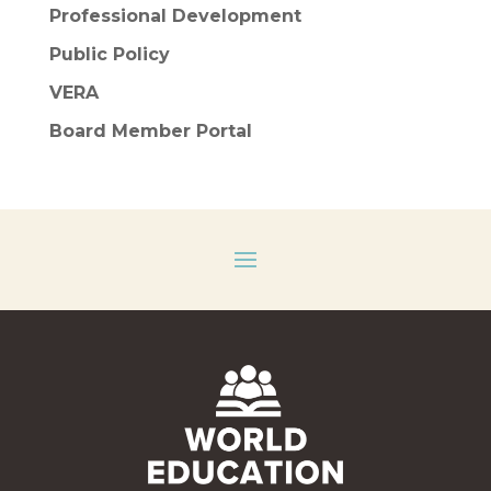
Professional Development
Public Policy
VERA
Board Member Portal