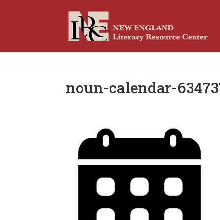
noun-calendar-63473