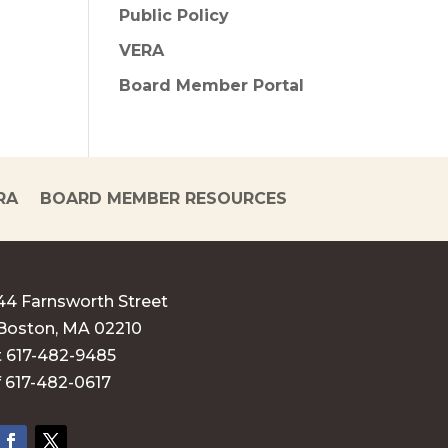
Public Policy
VERA
Board Member Portal
RA
BOARD MEMBER RESOURCES
44 Farnsworth Street
Boston, MA 02210
t 617-482-9485
f 617-482-0617