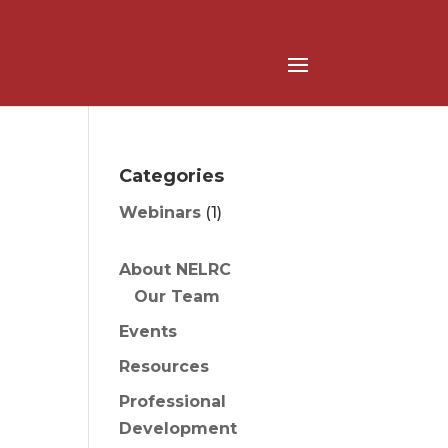
Categories
Webinars
(1)
About NELRC
Our Team
Events
Resources
Professional
Development