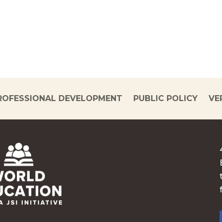
ROFESSIONAL DEVELOPMENT
PUBLIC POLICY
VE