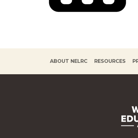
ABOUT NELRC
RESOURCES
P