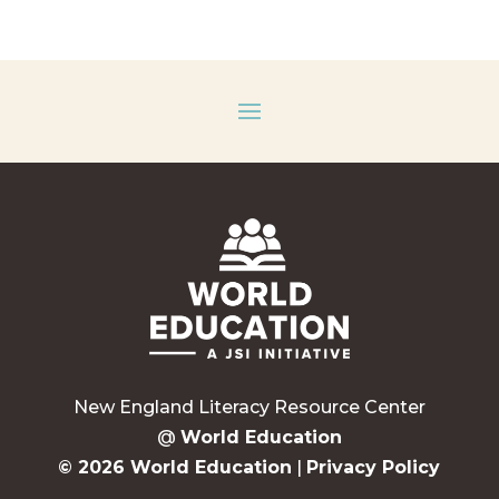
New England Literacy Resource Center
@
World Education
© 2026 World Education
|
Privacy Policy