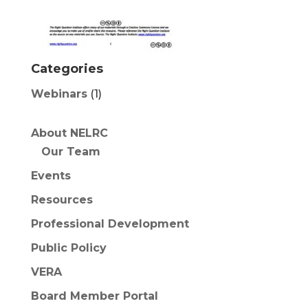
Categories
Webinars
(1)
About NELRC
Our Team
Events
Resources
Professional Development
Public Policy
VERA
Board Member Portal