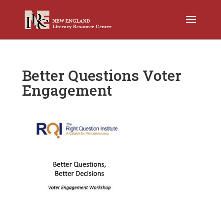
Better Questions Voter
Engagement