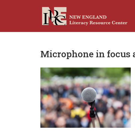
Microphone in focus a