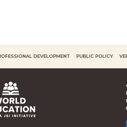
ROFESSIONAL DEVELOPMENT
PUBLIC POLICY
VE