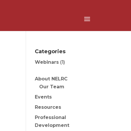
Categories
Webinars
(1)
About NELRC
Our Team
Events
Resources
Professional
Development