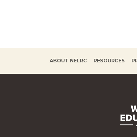
ABOUT NELRC
RESOURCES
P