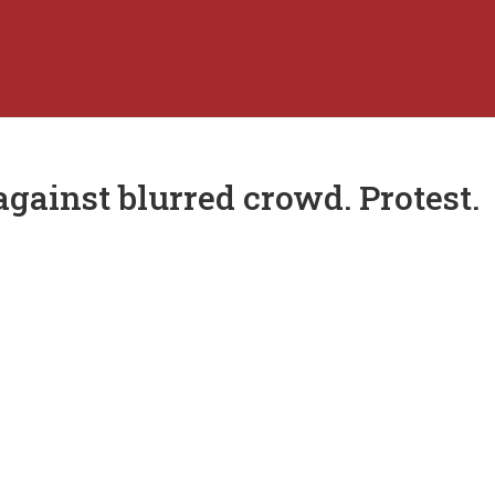
gainst blurred crowd. Protest.