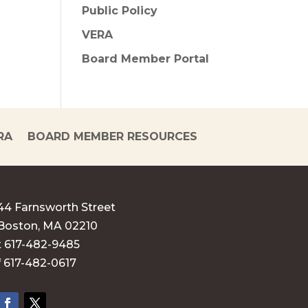
Public Policy
VERA
Board Member Portal
RA
BOARD MEMBER RESOURCES
44 Farnsworth Street
Boston, MA 02210
t 617-482-9485
f 617-482-0617