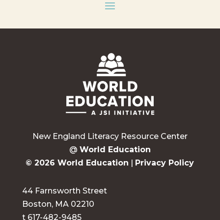
New England Literacy Resource Center
@
World Education
© 2026 World Education
|
Privacy Policy
44 Farnsworth Street
Boston, MA 02210
t 617-482-9485