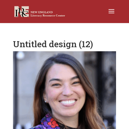
Untitled design (12)