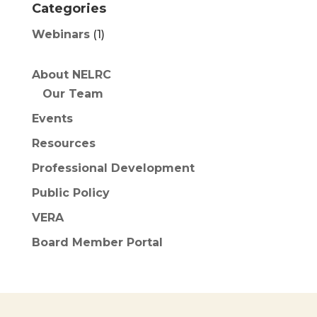
Categories
Webinars
(1)
About NELRC
Our Team
Events
Resources
Professional Development
Public Policy
VERA
Board Member Portal