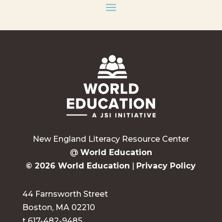
New England Literacy Resource Center
@
World Education
© 2026 World Education
|
Privacy Policy
44 Farnsworth Street
Boston, MA 02210
t 617-482-9485