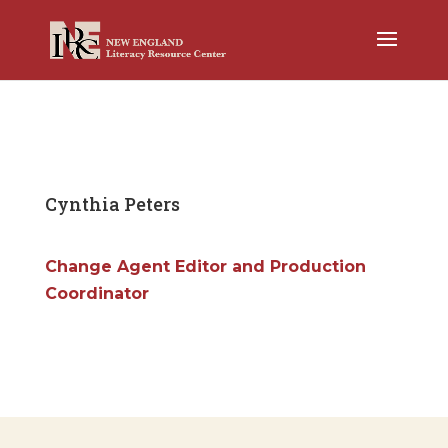
Cynthia Peters
Change Agent Editor and Production
Coordinator