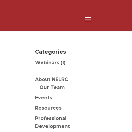
Categories
Webinars
(1)
About NELRC
Our Team
Events
Resources
Professional
Development