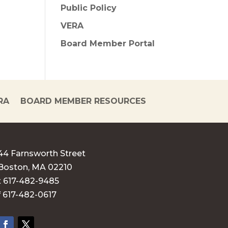
Public Policy
VERA
Board Member Portal
RA
BOARD MEMBER RESOURCES
44 Farnsworth Street
Boston, MA 02210
t 617-482-9485
f 617-482-0617