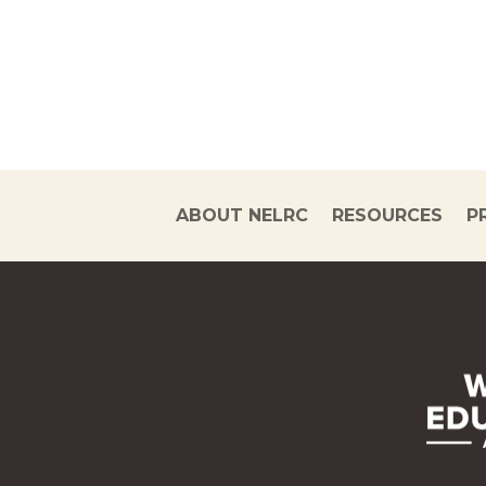
ABOUT NELRC
RESOURCES
P