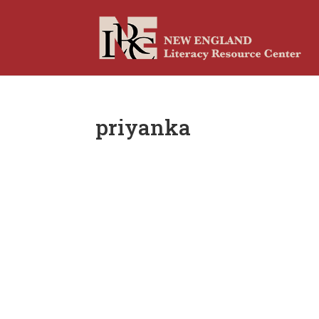
priyanka