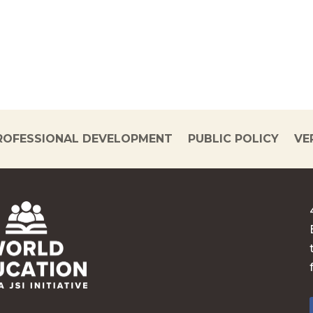
ROFESSIONAL DEVELOPMENT
PUBLIC POLICY
VE