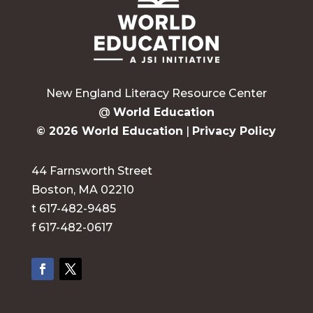
New England Literacy Resource Center
@
World Education
© 2026 World Education
|
Privacy Policy
44 Farnsworth Street
Boston, MA 02210
t 617-482-9485
f 617-482-0617