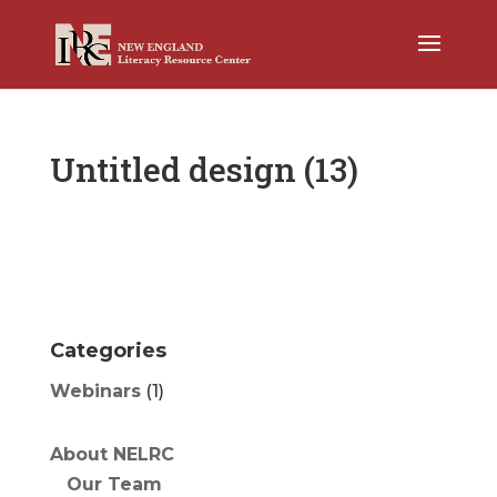
Untitled design (13)
Categories
Webinars
(1)
About NELRC
Our Team