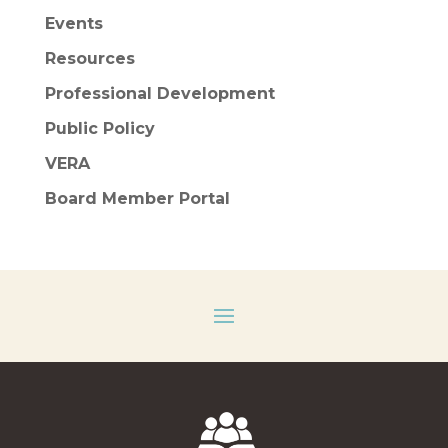
Events
Resources
Professional Development
Public Policy
VERA
Board Member Portal