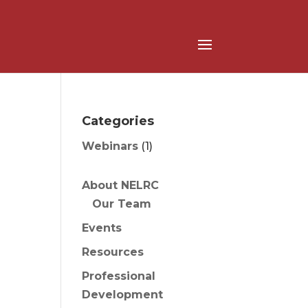
Categories
Webinars
(1)
About NELRC
Our Team
Events
Resources
Professional
Development