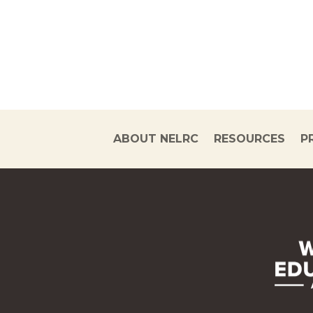
ABOUT NELRC
RESOURCES
P