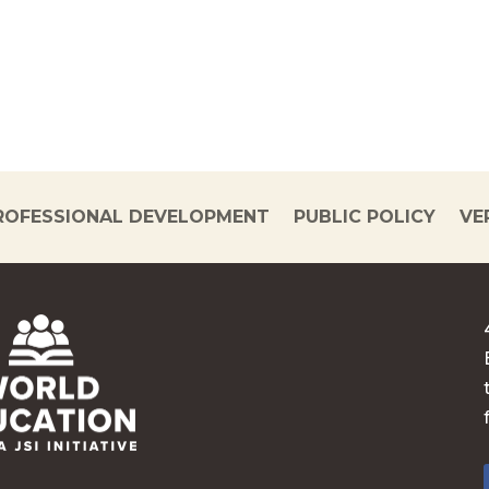
ROFESSIONAL DEVELOPMENT
PUBLIC POLICY
VE