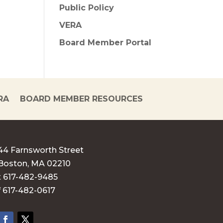
Public Policy
VERA
Board Member Portal
RA
BOARD MEMBER RESOURCES
44 Farnsworth Street
Boston, MA 02210
t 617-482-9485
f 617-482-0617