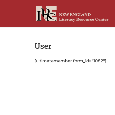
User
[ultimatemember form_id=”1082″]