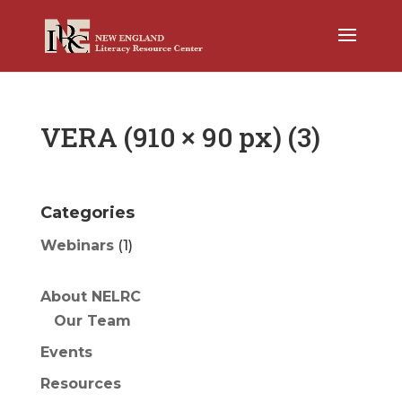
VERA (910 × 90 px) (3)
Categories
Webinars
(1)
About NELRC
Our Team
Events
Resources