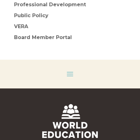
Professional Development
Public Policy
VERA
Board Member Portal