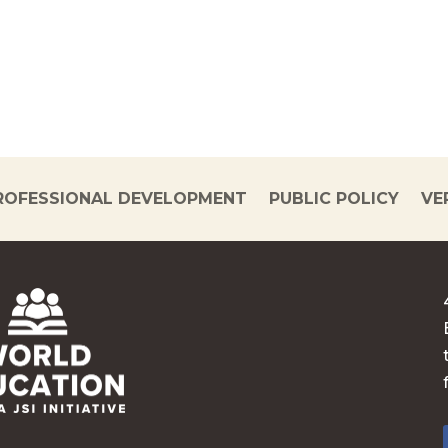
ROFESSIONAL DEVELOPMENT
PUBLIC POLICY
VE