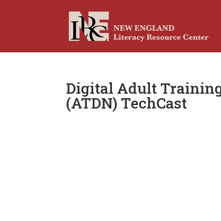
Digital Adult Traini
(ATDN) TechCast