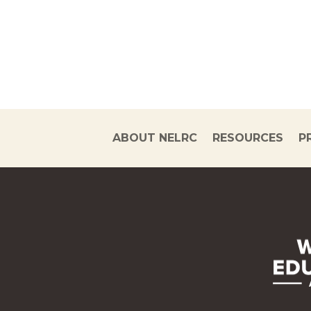
ABOUT NELRC
RESOURCES
P