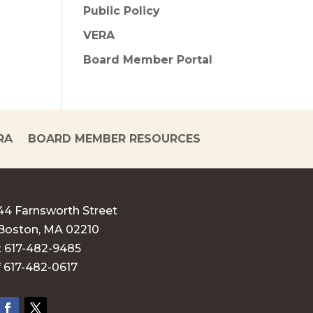
Public Policy
VERA
Board Member Portal
RA
BOARD MEMBER RESOURCES
44 Farnsworth Street
Boston, MA 02210
t 617-482-9485
f 617-482-0617