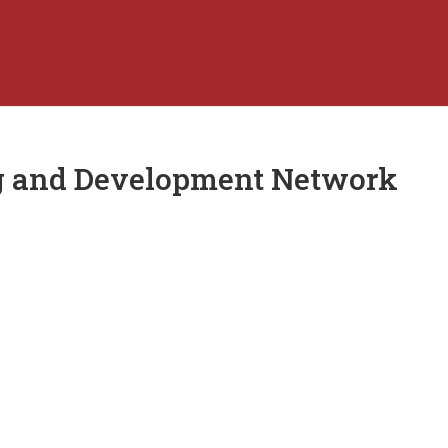
ng and Development Network