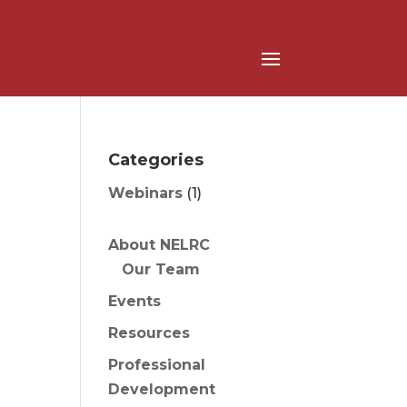
Categories
Webinars
(1)
About NELRC
Our Team
Events
Resources
Professional
Development