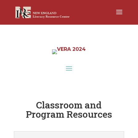
Classroom and
Program Resources