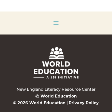
New England Literacy Resource Center
@
World Education
© 2026 World Education
|
Privacy Policy