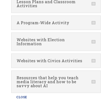
Lesson Plans and Classroom
Activities
A Program-Wide Activity
Websites with Election
Information
Websites with Civics Activities
Resources that help you teach
media literacy and how to be
savvy about AI
CLOSE