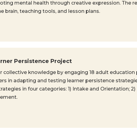
ting mental health through creative expression. The re
 brain, teaching tools, and lesson plans.
ner Persistence Project
r collective knowledge by engaging 18 adult education
rs in adapting and testing learner persistence strategie
egies in four categories: 1) Intake and Orientation; 2) 
gement.