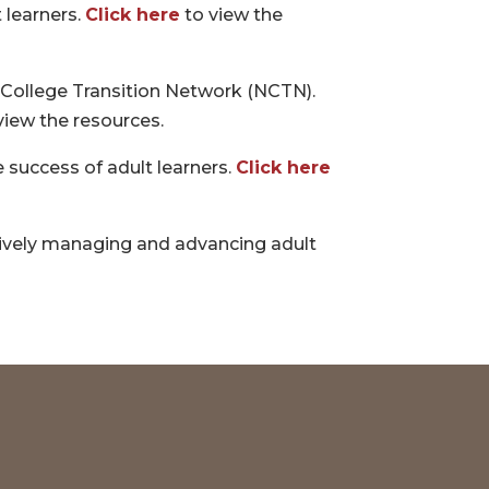
 learners.
Click here
to view the
l College Transition Network (NCTN).
view the resources.
 success of adult learners.
Click here
ctively managing and advancing adult