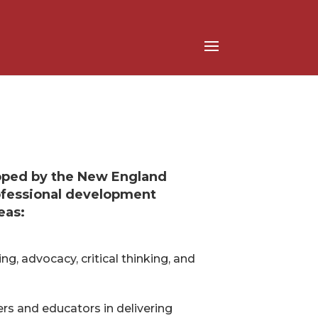
oped by the New England
rofessional development
eas:
ng, advocacy, critical thinking, and
s and educators in delivering