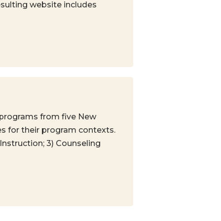
sulting website includes
 programs from five New
s for their program contexts.
Instruction; 3) Counseling