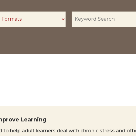
mprove Learning
 to help adult learners deal with chronic stress and oth