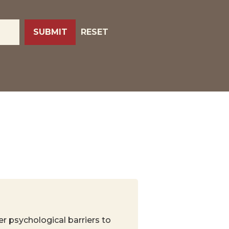
RESET
er psychological barriers to