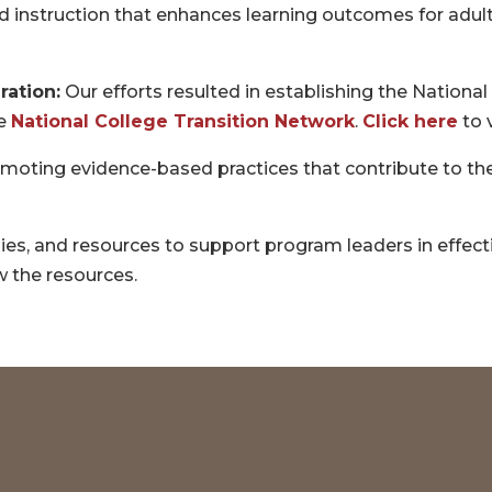
 instruction that enhances learning outcomes for adult
ration:
Our efforts resulted in establishing the Nationa
he
National College Transition Network
.
Click here
to 
moting evidence-based practices that contribute to the
gies, and resources to support program leaders in effe
w the resources.