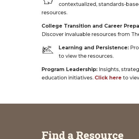
contextualized, standards-based
resources.
College Transition and Career Prepa
Discover invaluable resources from T
Learning and Persistence:
Pro
to view the resources.
Program Leadership:
Insights, strate
education initiatives.
Click here
to vie
Find a Resource