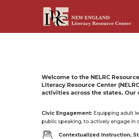
Welcome to the NELRC Resource 
Literacy Resource Center (NELRC
activities across the states. Ou
Civic Engagement:
Equipping adult lea
public speaking, to actively engage in 
Contextualized Instruction, S