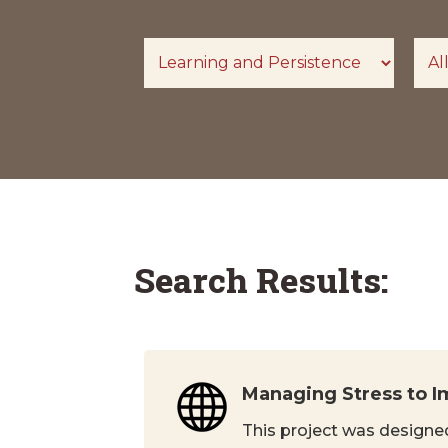
Search Results:
Managing Stress to I
This project was designed