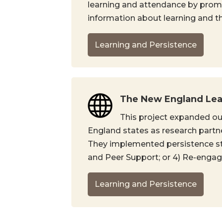
learning and attendance by promo
information about learning and the
Learning and Persistence
The New England Lear
This project expanded ou
England states as research partne
They implemented persistence strat
and Peer Support; or 4) Re-enga
Learning and Persistence