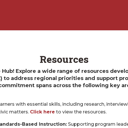
Resources
Hub! Explore a wide range of resources devel
) to address regional priorities and support p
r commitment spans across the following key ar
rners with essential skills, including research, interviewi
civic matters.
Click here
to view the resources.
tandards-Based Instruction:
Supporting program leader